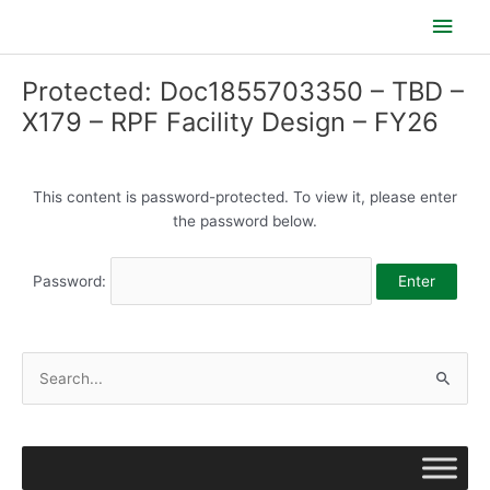
Skip
Main
to
content
Men
Protected: Doc1855703350 – TBD –
X179 – RPF Facility Design – FY26
This content is password-protected. To view it, please enter
the password below.
Password:
S
e
a
r