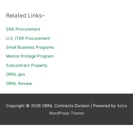
c
h
Related Links–
f
o
SNS Procurement
r
U.S. ITER Procurement
:
Small Business Programs
Mentor Protégé Program
Subcontract Property
ORNL.gov
ORNL Review
Copyright © 2026
ORNL Contracts Division
| Powered by
Astra
WordPress Theme