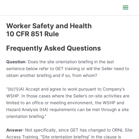
Skip
Main
to
content
Men
Worker Safety and Health
10 CFR 851 Rule
Frequently Asked Questions
Question
: Does the site orientation briefing in the last
sentence below refer to GET training or will the Seller need to
obtain another briefing and if so, from whom?
“(b)(1)(A) Accept and agree to work pursuant to Company’s
WSHP. In those cases where the Seller’s on-site activities are
limited to an office or meeting environment, the WSHP and
Hazard Analysis (HA) requirements can be met through a site
orientation briefing.”
Answer
: Not specifically, since GET has changed to ORNL Site
Access Training. “Site orientation briefing” in the clause is