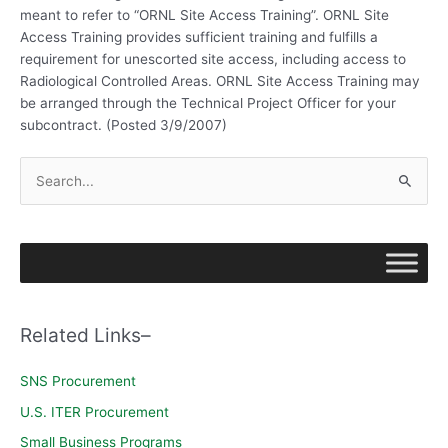
meant to refer to “ORNL Site Access Training”. ORNL Site
Access Training provides sufficient training and fulfills a
requirement for unescorted site access, including access to
Radiological Controlled Areas. ORNL Site Access Training may
be arranged through the Technical Project Officer for your
subcontract. (Posted 3/9/2007)
S
e
a
r
c
h
Related Links–
f
o
SNS Procurement
r
U.S. ITER Procurement
:
Small Business Programs