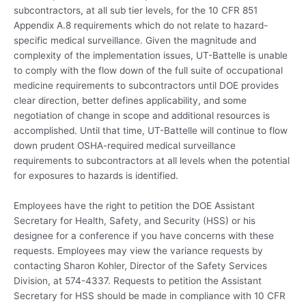
subcontractors, at all sub tier levels, for the 10 CFR 851
Appendix A.8 requirements which do not relate to hazard-
specific medical surveillance. Given the magnitude and
complexity of the implementation issues, UT-Battelle is unable
to comply with the flow down of the full suite of occupational
medicine requirements to subcontractors until DOE provides
clear direction, better defines applicability, and some
negotiation of change in scope and additional resources is
accomplished. Until that time, UT-Battelle will continue to flow
down prudent OSHA-required medical surveillance
requirements to subcontractors at all levels when the potential
for exposures to hazards is identified.
Employees have the right to petition the DOE Assistant
Secretary for Health, Safety, and Security (HSS) or his
designee for a conference if you have concerns with these
requests. Employees may view the variance requests by
contacting Sharon Kohler, Director of the Safety Services
Division, at 574-4337. Requests to petition the Assistant
Secretary for HSS should be made in compliance with 10 CFR