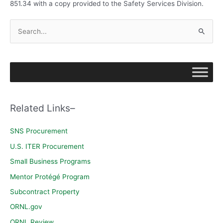
851.34 with a copy provided to the Safety Services Division.
S
e
a
r
c
h
Related Links–
f
o
SNS Procurement
r
U.S. ITER Procurement
:
Small Business Programs
Mentor Protégé Program
Subcontract Property
ORNL.gov
ORNL Review