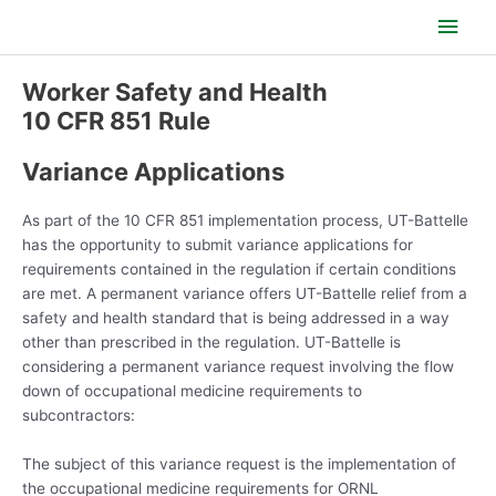
Skip
Main
to
content
Men
Worker Safety and Health
10 CFR 851 Rule
Variance Applications
As part of the 10 CFR 851 implementation process, UT-Battelle
has the opportunity to submit variance applications for
requirements contained in the regulation if certain conditions
are met. A permanent variance offers UT-Battelle relief from a
safety and health standard that is being addressed in a way
other than prescribed in the regulation. UT-Battelle is
considering a permanent variance request involving the flow
down of occupational medicine requirements to
subcontractors:
The subject of this variance request is the implementation of
the occupational medicine requirements for ORNL