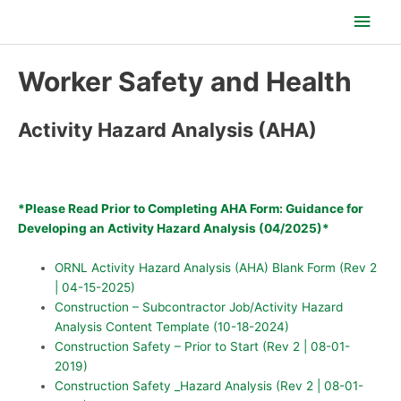
Skip
Main
to
content
Men
Worker Safety and Health
Activity Hazard Analysis (AHA)
*Please Read Prior to Completing AHA Form: Guidance for
Developing an Activity Hazard Analysis (04/2025)*
ORNL Activity Hazard Analysis (AHA) Blank Form (Rev 2
| 04-15-2025)
Construction – Subcontractor Job/Activity Hazard
Analysis Content Template (10-18-2024)
Construction Safety – Prior to Start (Rev 2 | 08-01-
2019)
Construction Safety _Hazard Analysis (Rev 2 | 08-01-