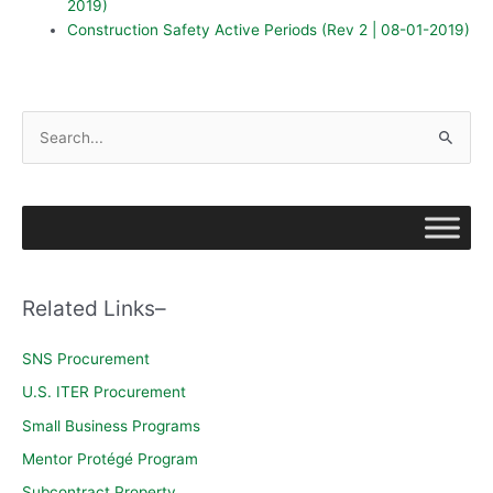
2019)
Construction Safety Active Periods (Rev 2 | 08-01-2019)
S
e
a
r
c
h
Related Links–
f
o
SNS Procurement
r
U.S. ITER Procurement
:
Small Business Programs
Mentor Protégé Program
Subcontract Property