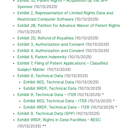
Exhibit 1D, Patent Rights – Acquisition by the SPP
Sponsor
(10/13/2025)
Exhibit 2, Representation of Limited Rights Data and
Restricted Computer Software
(10/13/2025)
Exhibit 2B, Petition for Advance Waiver of Patent Rights
(10/13/2025)
Exhibit 2D, Refund of Royalties
(10/13/2025)
Exhibit 3, Authorization and Consent
(10/13/2025)
Exhibit 4, Authorization and Consent
(10/13/2025)
Exhibit 5, Patent Indemnity
(10/13/2025)
Exhibit 7, Filing of Patent Applications – Classified
Subject Matter
(10/13/2025)
Exhibit 9, Technical Data
(10/13/2025)
Exhibit 9ED, Technical Data
(10/13/2025)
Exhibit 9RDF, Technical Data
(10/13/2025)
Exhibit 9, Technical Data – ITER
(10/13/2025) *
Exhibit 9ED, Technical Data – ITER
(10/13/2025) *
Exhibit 9RDF, Technical Data – ITER
(10/13/2025) *
Exhibit 9, Technical Data (SPP)
(10/13/2025)
Exhibit 9RDF, Rights in Data-Facilities – BESC
(10/13/2025) **