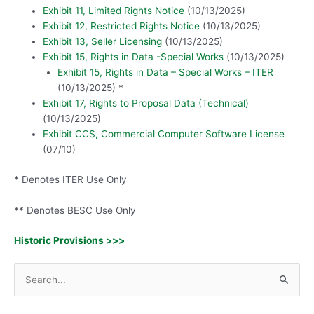
Exhibit 11, Limited Rights Notice
(10/13/2025)
Exhibit 12, Restricted Rights Notice
(10/13/2025)
Exhibit 13, Seller Licensing
(10/13/2025)
Exhibit 15, Rights in Data -Special Works
(10/13/2025)
Exhibit 15, Rights in Data – Special Works – ITER
(10/13/2025) *
Exhibit 17, Rights to Proposal Data (Technical)
(10/13/2025)
Exhibit CCS, Commercial Computer Software License
(07/10)
* Denotes ITER Use Only
** Denotes BESC Use Only
Historic Provisions >>>
S
e