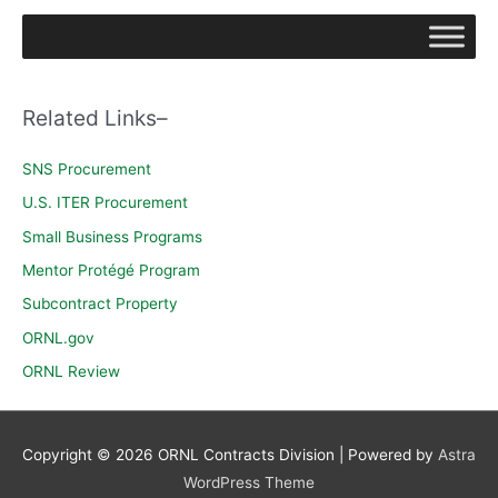
a
r
c
h
Related Links–
f
o
SNS Procurement
r
U.S. ITER Procurement
:
Small Business Programs
Mentor Protégé Program
Subcontract Property
ORNL.gov
ORNL Review
Copyright © 2026
ORNL Contracts Division
| Powered by
Astra
WordPress Theme