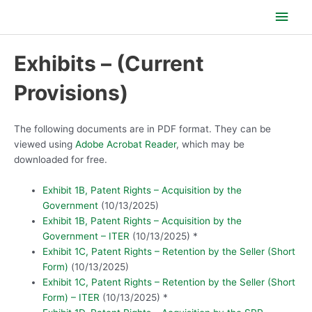
Skip
Main
to
content
Men
Exhibits – (Current
Provisions)
The following documents are in PDF format. They can be
viewed using
Adobe Acrobat Reader
, which may be
downloaded for free.
Exhibit 1B, Patent Rights – Acquisition by the
Government
(10/13/2025)
Exhibit 1B, Patent Rights – Acquisition by the
Government – ITER
(10/13/2025) *
Exhibit 1C, Patent Rights – Retention by the Seller (Short
Form)
(10/13/2025)
Exhibit 1C, Patent Rights – Retention by the Seller (Short
Form) – ITER
(10/13/2025) *