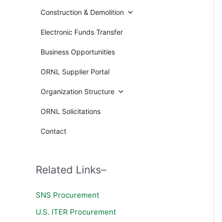
Construction & Demolition
Electronic Funds Transfer
Business Opportunities
ORNL Supplier Portal
Organization Structure
ORNL Solicitations
Contact
Related Links–
SNS Procurement
U.S. ITER Procurement