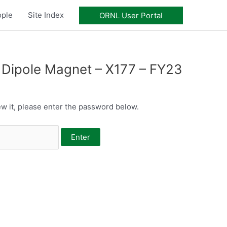
ople
Site Index
ORNL User Portal
Dipole Magnet – X177 – FY23
w it, please enter the password below.