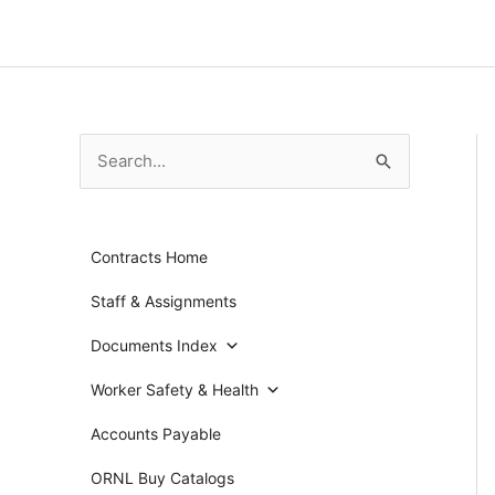
Skip
to
content
S
e
a
Contracts Home
r
c
Staff & Assignments
h
Documents Index
f
Worker Safety & Health
o
r
Accounts Payable
:
ORNL Buy Catalogs