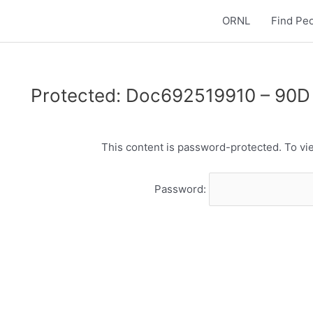
ORNL
Find Pe
Protected: Doc692519910 – 90D 
This content is password-protected. To vie
Password: