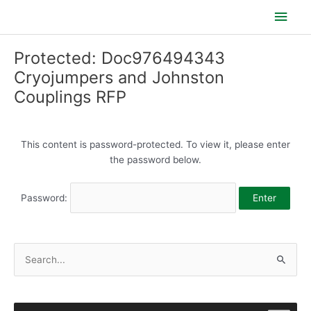
Skip
Main
to
content
Men
Protected: Doc976494343
Cryojumpers and Johnston
Couplings RFP
This content is password-protected. To view it, please enter
the password below.
Password:
S
e
a