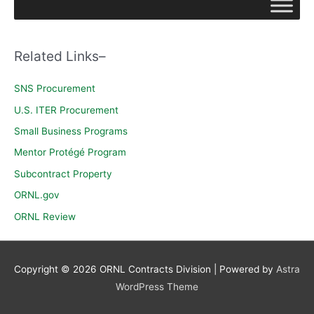
r
c
h
Related Links–
f
o
SNS Procurement
r
U.S. ITER Procurement
:
Small Business Programs
Mentor Protégé Program
Subcontract Property
ORNL.gov
ORNL Review
Copyright © 2026
ORNL Contracts Division
| Powered by
Astra
WordPress Theme