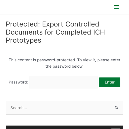
Skip
Main
to
content
Men
Protected: Export Controlled
Documents for Completed ICH
Prototypes
This content is password-protected. To view it, please enter
the password below.
Password:
S
e
a