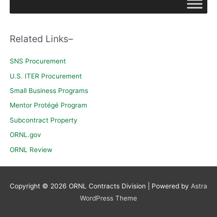
r
c
h
Related Links–
f
o
SNS Procurement
r
U.S. ITER Procurement
:
Small Business Programs
Mentor Protégé Program
Subcontract Property
ORNL.gov
ORNL Review
Copyright © 2026
ORNL Contracts Division
| Powered by
Astra
WordPress Theme