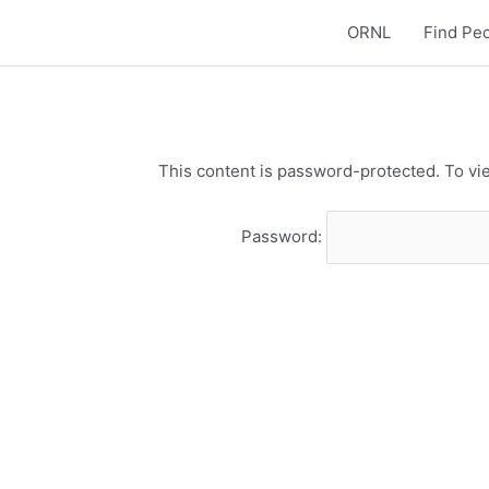
ORNL
Find Pe
This content is password-protected. To vie
Password: