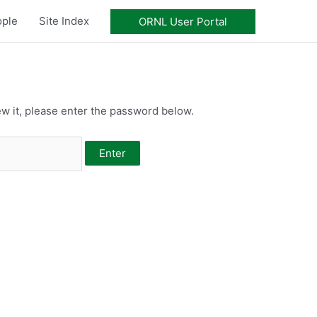
ople
Site Index
ORNL User Portal
w it, please enter the password below.