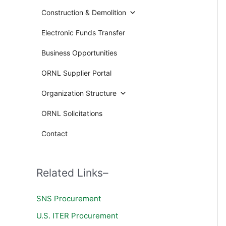
Construction & Demolition
Electronic Funds Transfer
Business Opportunities
ORNL Supplier Portal
Organization Structure
ORNL Solicitations
Contact
Related Links–
SNS Procurement
U.S. ITER Procurement