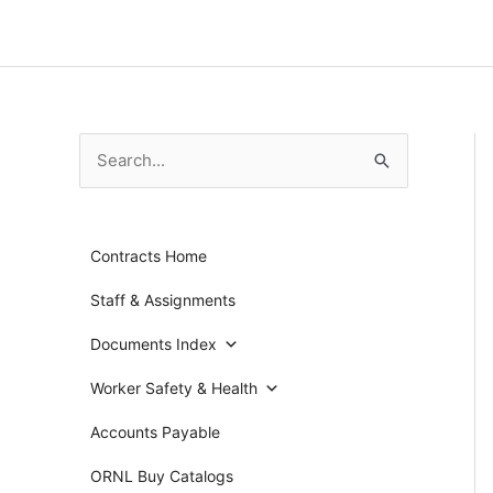
Skip
to
content
S
e
a
Contracts Home
r
c
Staff & Assignments
h
Documents Index
f
Worker Safety & Health
o
r
Accounts Payable
:
ORNL Buy Catalogs