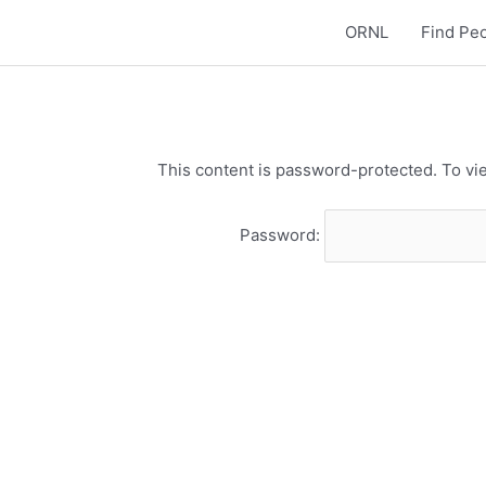
ORNL
Find Pe
This content is password-protected. To vie
Password: