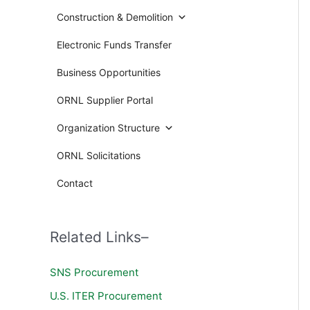
Construction & Demolition
Electronic Funds Transfer
Business Opportunities
ORNL Supplier Portal
Organization Structure
ORNL Solicitations
Contact
Related Links–
SNS Procurement
U.S. ITER Procurement