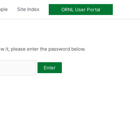
ople
Site Index
ORNL User Portal
w it, please enter the password below.