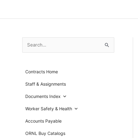
Skip
to
content
S
e
a
Contracts Home
r
c
Staff & Assignments
h
Documents Index
f
Worker Safety & Health
o
r
Accounts Payable
:
ORNL Buy Catalogs