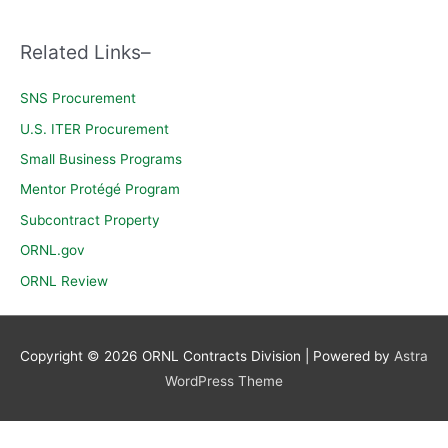
c
h
Related Links–
f
o
SNS Procurement
r
U.S. ITER Procurement
:
Small Business Programs
Mentor Protégé Program
Subcontract Property
ORNL.gov
ORNL Review
Copyright © 2026
ORNL Contracts Division
| Powered by
Astra
WordPress Theme