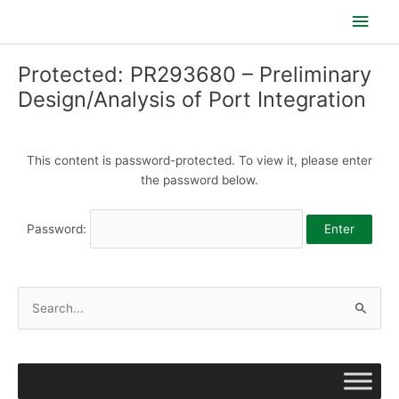
Skip
Main
to
content
Men
Protected: PR293680 – Preliminary
Design/Analysis of Port Integration
This content is password-protected. To view it, please enter
the password below.
Password:
S
e
a
r