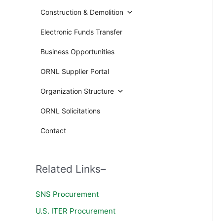
Construction & Demolition
Electronic Funds Transfer
Business Opportunities
ORNL Supplier Portal
Organization Structure
ORNL Solicitations
Contact
Related Links–
SNS Procurement
U.S. ITER Procurement