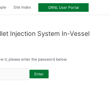
ople
Site Index
ORNL User Portal
et Injection System In-Vessel
w it, please enter the password below.