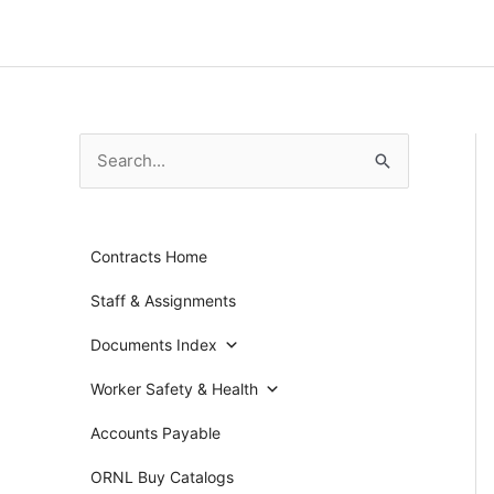
Skip
to
content
S
e
a
Contracts Home
r
c
Staff & Assignments
h
Documents Index
f
Worker Safety & Health
o
r
Accounts Payable
:
ORNL Buy Catalogs