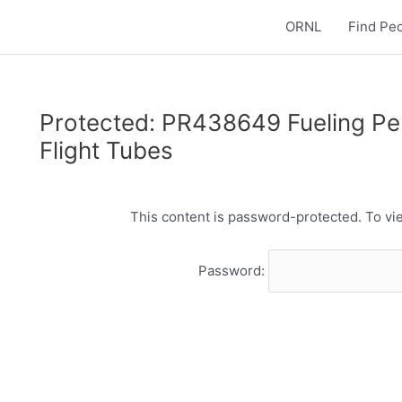
ORNL
Find Pe
Protected: PR438649 Fueling Pell
Flight Tubes
This content is password-protected. To vie
Password: