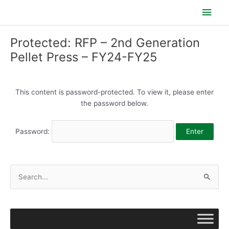
Skip
Main
to
content
Men
Protected: RFP – 2nd Generation
Pellet Press – FY24-FY25
This content is password-protected. To view it, please enter
the password below.
Password:
S
e
a
r