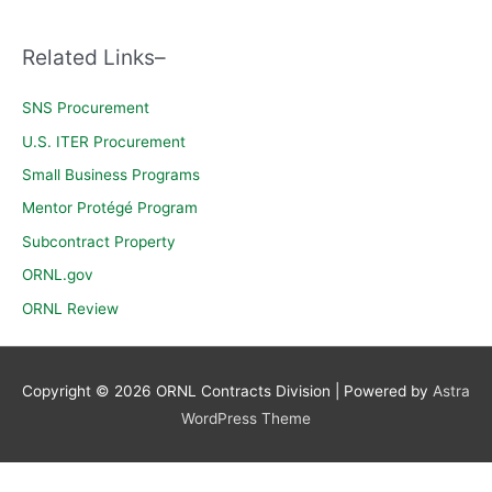
c
h
Related Links–
f
o
SNS Procurement
r
U.S. ITER Procurement
:
Small Business Programs
Mentor Protégé Program
Subcontract Property
ORNL.gov
ORNL Review
Copyright © 2026
ORNL Contracts Division
| Powered by
Astra
WordPress Theme