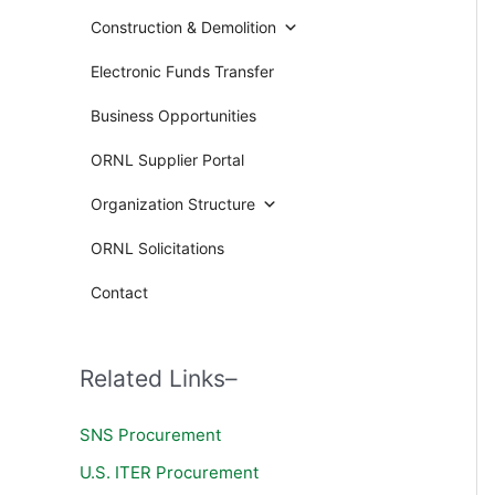
Construction & Demolition
Electronic Funds Transfer
Business Opportunities
ORNL Supplier Portal
Organization Structure
ORNL Solicitations
Contact
Related Links–
SNS Procurement
U.S. ITER Procurement