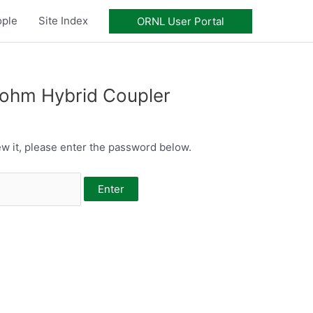
ople
Site Index
ORNL User Portal
-ohm Hybrid Coupler
w it, please enter the password below.