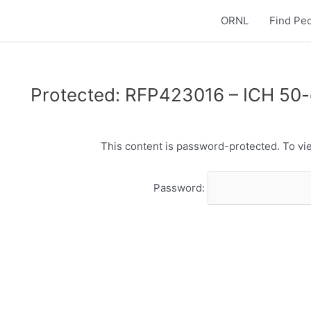
ORNL
Find Pe
Protected: RFP423016 – ICH 50
This content is password-protected. To vie
Password: