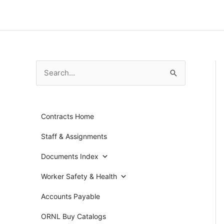
Skip
to
content
S
e
a
Contracts Home
r
c
Staff & Assignments
h
Documents Index
f
Worker Safety & Health
o
r
Accounts Payable
:
ORNL Buy Catalogs