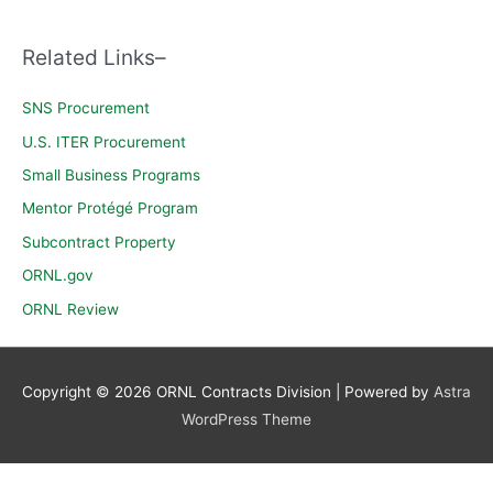
c
h
Related Links–
f
o
SNS Procurement
r
U.S. ITER Procurement
:
Small Business Programs
Mentor Protégé Program
Subcontract Property
ORNL.gov
ORNL Review
Copyright © 2026
ORNL Contracts Division
| Powered by
Astra
WordPress Theme