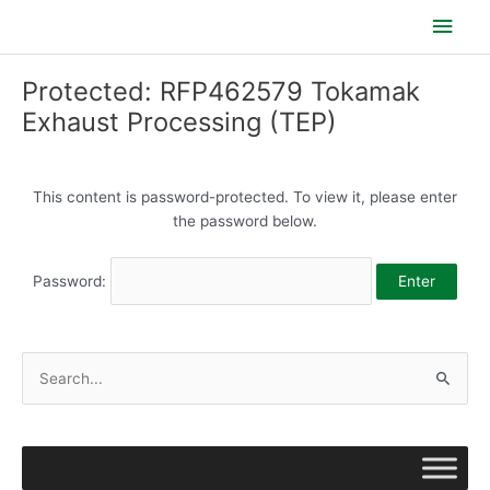
Skip
Main
to
content
Men
Protected: RFP462579 Tokamak
Exhaust Processing (TEP)
This content is password-protected. To view it, please enter
the password below.
Password:
S
e
a
r