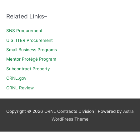
c
h
Related Links–
f
o
SNS Procurement
r
U.S. ITER Procurement
:
Small Business Programs
Mentor Protégé Program
Subcontract Property
ORNL.gov
ORNL Review
Copyright © 2026
ORNL Contracts Division
| Powered by
Astra
WordPress Theme