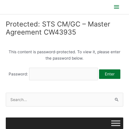
Skip
Main
to
content
Men
Protected: STS CM/GC – Master
Agreement CW43935
This content is password-protected. To view it, please enter
the password below.
Password:
S
e
a
r