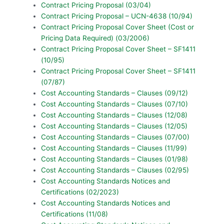
Contract Pricing Proposal (03/04)
Contract Pricing Proposal – UCN-4638 (10/94)
Contract Pricing Proposal Cover Sheet (Cost or
Pricing Data Required) (03/2006)
Contract Pricing Proposal Cover Sheet – SF1411
(10/95)
Contract Pricing Proposal Cover Sheet – SF1411
(07/87)
Cost Accounting Standards – Clauses (09/12)
Cost Accounting Standards – Clauses (07/10)
Cost Accounting Standards – Clauses (12/08)
Cost Accounting Standards – Clauses (12/05)
Cost Accounting Standards – Clauses (07/00)
Cost Accounting Standards – Clauses (11/99)
Cost Accounting Standards – Clauses (01/98)
Cost Accounting Standards – Clauses (02/95)
Cost Accounting Standards Notices and
Certifications (02/2023)
Cost Accounting Standards Notices and
Certifications (11/08)