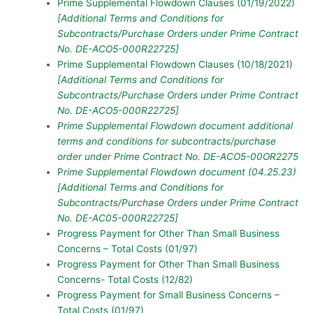
Prime Supplemental Flowdown Clauses (01/19/2022)
[Additional Terms and Conditions for
Subcontracts/Purchase Orders under Prime Contract
No. DE-ACO5-000R22725]
Prime Supplemental Flowdown Clauses (10/18/2021)
[Additional Terms and Conditions for
Subcontracts/Purchase Orders under Prime Contract
No. DE-ACO5-000R22725]
Prime Supplemental Flowdown document additional
terms and conditions for subcontracts/purchase
order under Prime Contract No. DE-ACO5-00OR2275
P
rime Supplemental Flowdown document (04.25.23)
[Additional Terms and Conditions for
Subcontracts/Purchase Orders under Prime Contract
No. DE-AC05-000R22725]
Progress Payment for Other Than Small Business
Concerns – Total Costs (01/97)
Progress Payment for Other Than Small Business
Concerns- Total Costs (12/82)
Progress Payment for Small Business Concerns –
Total Costs (01/97)