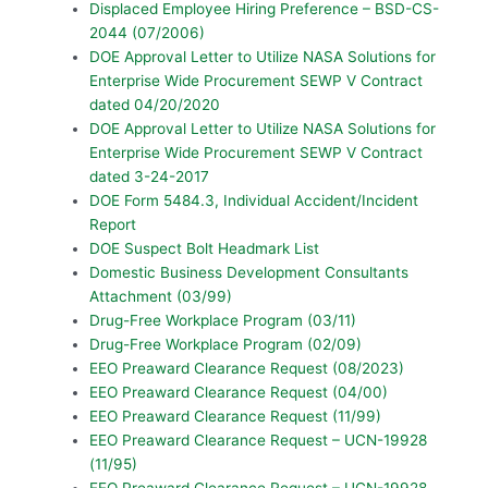
Displaced Employee Hiring Preference – BSD-CS-
2044 (07/2006)
DOE Approval Letter to Utilize NASA Solutions for
Enterprise Wide Procurement SEWP V Contract
dated 04/20/2020
DOE Approval Letter to Utilize NASA Solutions for
Enterprise Wide Procurement SEWP V Contract
dated 3-24-2017
DOE Form 5484.3, Individual Accident/Incident
Report
DOE Suspect Bolt Headmark List
Domestic Business Development Consultants
Attachment (03/99)
Drug-Free Workplace Program (03/11)
Drug-Free Workplace Program (02/09)
EEO Preaward Clearance Request (08/2023)
EEO Preaward Clearance Request (04/00)
EEO Preaward Clearance Request (11/99)
EEO Preaward Clearance Request – UCN-19928
(11/95)
EEO Preaward Clearance Request – UCN-19928