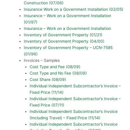
Construction (07/06)
Insurance Work on a Government Installation (02/05)
Insurance – Work on a Government Installation
(01/97)
Insurance – Work on a Government Installation
Inventory of Government Property (01/21)
Inventory of Government Property (04/00)
Inventory of Government Property – UCN-7585
(01/96)
Invoices – Samples
Cost Type and Fee (08/09)
Cost Type and No Fee (08/09)
Cost Share (08/09)
Individual Independent Subcontractor’s Invoice –
Fixed Price (11/14)
Individual Independent Subcontractor’s Invoice –
Fixed Price (07/11)
Individual Independent Subcontractor’s Invoice
(Including Travel) – Fixed Price (11/14)
Individual Independent Subcontractor’s Invoice