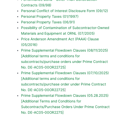
Contracts (09/98)
Personal Conflict of Interest Disclosure Form (09/12)
Personal Property Taxes (01/1997)
Personal Property Taxes (06/91)
Possibility of Contamination of Subcontractor-Owned
Materials and Equipment at ORNL (07/2005)
Price Anderson Amendment Act (PAAA) Clause
(05/2016)
Prime Supplemental Flowdown Clauses (08/11/2025)
[Additional terms and conditions for
subcontracts/purchase orders under Prime Contract
No. DE-AC05-00OR22725]
Prime Supplemental Flowdown Clauses (07/10/2025)
[Additional terms and conditions for
subcontracts/purchase order under Prime Contract
No. DE-AC05-00OR22725
]
Prime Supplemental Flowdown Clauses (05.28.2025)
[Additional Terms and Conditions for
Subcontracts/Purchase Orders Under Prime Contract
No. DE-AC05-00OR2275]