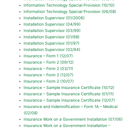
Information Technology Special Provision (10/10)
Information Technology Special Provision (06/08)
Installation Supervisor (01/2006)
Installation Supervisor (04/99)
Installation Supervisor (03/99)
Installation Supervisor (01/98)
Installation Supervisor (01/97)
Installation Supervisor (02/94)
Insurance – Form 1 (12/07)
Insurance – Form 2 (09/12)
Insurance – Form 2 (03/11)
Insurance – Form 2 (12/07)
Insurance – Form 2 (10/07)
Insurance – Sample Insurance Certificate (10/12)
Insurance – Sample Insurance Certificate (01/11)
Insurance – Sample Insurance Certificate (12/07)
Insurance and Indemnification – Form 1A – Medical
(02/08)
Insurance Work on a Government Installation (07/06)
Insurance Work on a Government Installation –