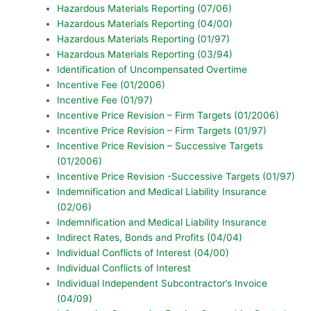
Hazardous Materials Reporting (07/06)
Hazardous Materials Reporting (04/00)
Hazardous Materials Reporting (01/97)
Hazardous Materials Reporting (03/94)
Identification of Uncompensated Overtime
Incentive Fee (01/2006)
Incentive Fee (01/97)
Incentive Price Revision – Firm Targets (01/2006)
Incentive Price Revision – Firm Targets (01/97)
Incentive Price Revision – Successive Targets
(01/2006)
Incentive Price Revision -Successive Targets (01/97)
Indemnification and Medical Liability Insurance
(02/06)
Indemnification and Medical Liability Insurance
Indirect Rates, Bonds and Profits (04/04)
Individual Conflicts of Interest (04/00)
Individual Conflicts of Interest
Individual Independent Subcontractor’s Invoice
(04/09)