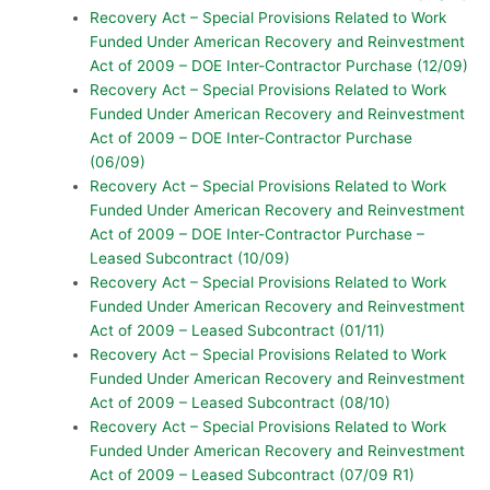
Recovery Act – Special Provisions Related to Work
Funded Under American Recovery and Reinvestment
Act of 2009 – DOE Inter-Contractor Purchase (12/09)
Recovery Act – Special Provisions Related to Work
Funded Under American Recovery and Reinvestment
Act of 2009 – DOE Inter-Contractor Purchase
(06/09)
Recovery Act – Special Provisions Related to Work
Funded Under American Recovery and Reinvestment
Act of 2009 – DOE Inter-Contractor Purchase –
Leased Subcontract (10/09)
Recovery Act – Special Provisions Related to Work
Funded Under American Recovery and Reinvestment
Act of 2009 – Leased Subcontract (01/11)
Recovery Act – Special Provisions Related to Work
Funded Under American Recovery and Reinvestment
Act of 2009 – Leased Subcontract (08/10)
Recovery Act – Special Provisions Related to Work
Funded Under American Recovery and Reinvestment
Act of 2009 – Leased Subcontract (07/09 R1)