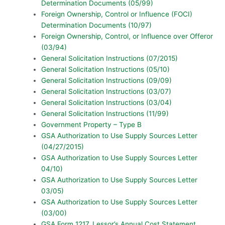
Determination Documents (05/99)
Foreign Ownership, Control or Influence (FOCI)
Determination Documents (10/97)
Foreign Ownership, Control, or Influence over Offeror
(03/94)
General Solicitation Instructions (07/2015)
General Solicitation Instructions (05/10)
General Solicitation Instructions (09/09)
General Solicitation Instructions (03/07)
General Solicitation Instructions (03/04)
General Solicitation Instructions (11/99)
Government Property – Type B
GSA Authorization to Use Supply Sources Letter
(04/27/2015)
GSA Authorization to Use Supply Sources Letter
04/10)
GSA Authorization to Use Supply Sources Letter
03/05)
GSA Authorization to Use Supply Sources Letter
(03/00)
GSA Form 1217, Lessor’s Annual Cost Statement