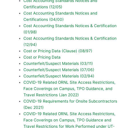
Cost Accounting Standards Notices and
Certifications (12/05)
Cost Accounting Standards Notices and
Certifications (04/00)
Cost Accounting Standards Notices & Certification
(01/98)
Cost Accounting Standards Notices & Certification
(12/94)
Cost or Pricing Data (Clause) (08/97)
Cost or Pricing Data
Counterfeit/Suspect Materials (03/11)
Counterfeit/Suspect Materials (07/06)
Counterfeit/Suspect Materials (02/94)
COVID-19 Related ORNL Site Access Restrictions,
Face Coverings on Campus, TPO Guidance, and
Travel Restrictions (Jan 2022)
COVID-19 Requirements for Onsite Subcontractors
(Dec 2021)
COVID-19 Related ORNL Site Access Restrictions,
Face Coverings on Campus, TPO Guidance and
Travel Restrictions for Work Performed under UT-