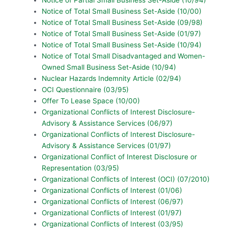
Notice of Total Small Business Set-Aside (10/00)
Notice of Total Small Business Set-Aside (09/98)
Notice of Total Small Business Set-Aside (01/97)
Notice of Total Small Business Set-Aside (10/94)
Notice of Total Small Disadvantaged and Women-
Owned Small Business Set-Aside (10/94)
Nuclear Hazards Indemnity Article (02/94)
OCI Questionnaire (03/95)
Offer To Lease Space (10/00)
Organizational Conflicts of Interest Disclosure-
Advisory & Assistance Services (06/97)
Organizational Conflicts of Interest Disclosure-
Advisory & Assistance Services (01/97)
Organizational Conflict of Interest Disclosure or
Representation (03/95)
Organizational Conflicts of Interest (OCI) (07/2010)
Organizational Conflicts of Interest (01/06)
Organizational Conflicts of Interest (06/97)
Organizational Conflicts of Interest (01/97)
Organizational Conflicts of Interest (03/95)