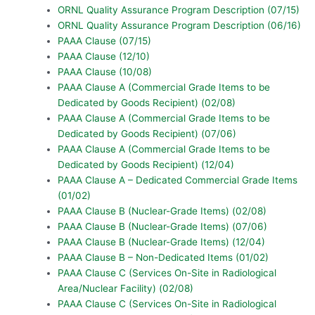
ORNL Quality Assurance Program Description (07/15)
ORNL Quality Assurance Program Description (06/16)
PAAA Clause (07/15)
PAAA Clause (12/10)
PAAA Clause (10/08)
PAAA Clause A (Commercial Grade Items to be
Dedicated by Goods Recipient) (02/08)
PAAA Clause A (Commercial Grade Items to be
Dedicated by Goods Recipient) (07/06)
PAAA Clause A (Commercial Grade Items to be
Dedicated by Goods Recipient) (12/04)
PAAA Clause A – Dedicated Commercial Grade Items
(01/02)
PAAA Clause B (Nuclear-Grade Items) (02/08)
PAAA Clause B (Nuclear-Grade Items) (07/06)
PAAA Clause B (Nuclear-Grade Items) (12/04)
PAAA Clause B – Non-Dedicated Items (01/02)
PAAA Clause C (Services On-Site in Radiological
Area/Nuclear Facility) (02/08)
PAAA Clause C (Services On-Site in Radiological