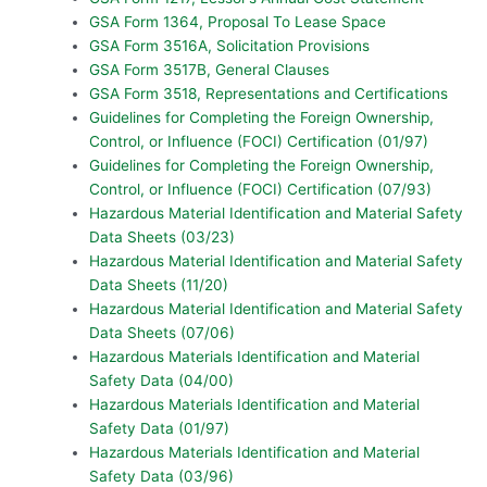
GSA Form 1364, Proposal To Lease Space
GSA Form 3516A, Solicitation Provisions
GSA Form 3517B, General Clauses
GSA Form 3518, Representations and Certifications
Guidelines for Completing the Foreign Ownership,
Control, or Influence (FOCI) Certification (01/97)
Guidelines for Completing the Foreign Ownership,
Control, or Influence (FOCI) Certification (07/93)
Hazardous Material Identification and Material Safety
Data Sheets (03/23)
Hazardous Material Identification and Material Safety
Data Sheets (11/20)
Hazardous Material Identification and Material Safety
Data Sheets (07/06)
Hazardous Materials Identification and Material
Safety Data (04/00)
Hazardous Materials Identification and Material
Safety Data (01/97)
Hazardous Materials Identification and Material
Safety Data (03/96)