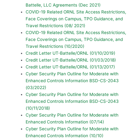
Battelle, LLC Agreements (Dec 2021)
COVID-19 Related ORNL Site Access Restrictions,
Face Coverings on Campus, TPO Guidance, and
Travel Restrictions (08/ 2021)
COVID-19 Related ORNL Site Access Restrictions,
Face Coverings on Campus, TPO Guidance, and
Travel Restrictions (10/2020)
Credit Letter UT-Battelle/ORNL (01/10/2019)
Credit Letter UT-Battelle/ORNL (01/03/2018)
Credit Letter UT-Battelle/ORNL (01/13/2017)
Cyber Security Plan Outline for Moderate with
Enhanced Controls Information BSD-CS-2043
(03/2022)
Cyber Security Plan Outline for Moderate with
Enhanced Controls Information BSD-CS-2043
(10/11/2018)
Cyber Security Plan Outline for Moderate with
Enhanced Controls Information (07/14)
Cyber Security Plan Outline for Moderate with
Enhanced Controls Information (10/10)