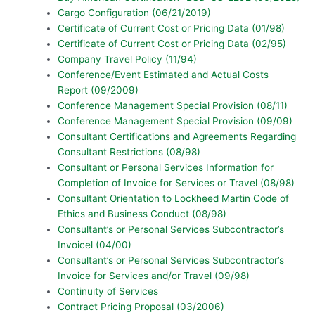
Cargo Configuration (06/21/2019)
Certificate of Current Cost or Pricing Data (01/98)
Certificate of Current Cost or Pricing Data (02/95)
Company Travel Policy (11/94)
Conference/Event Estimated and Actual Costs
Report (09/2009)
Conference Management Special Provision (08/11)
Conference Management Special Provision (09/09)
Consultant Certifications and Agreements Regarding
Consultant Restrictions (08/98)
Consultant or Personal Services Information for
Completion of Invoice for Services or Travel (08/98)
Consultant Orientation to Lockheed Martin Code of
Ethics and Business Conduct (08/98)
Consultant’s or Personal Services Subcontractor’s
Invoicel (04/00)
Consultant’s or Personal Services Subcontractor’s
Invoice for Services and/or Travel (09/98)
Continuity of Services
Contract Pricing Proposal (03/2006)