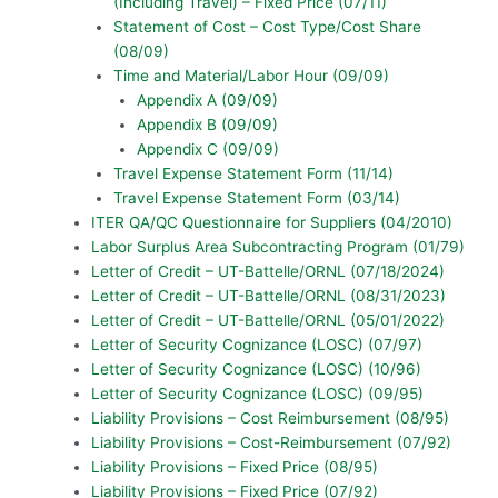
(Including Travel) – Fixed Price (07/11)
Statement of Cost – Cost Type/Cost Share
(08/09)
Time and Material/Labor Hour (09/09)
Appendix A (09/09)
Appendix B (09/09)
Appendix C (09/09)
Travel Expense Statement Form (11/14)
Travel Expense Statement Form (03/14)
ITER QA/QC Questionnaire for Suppliers (04/2010)
Labor Surplus Area Subcontracting Program (01/79)
Letter of Credit – UT-Battelle/ORNL (07/18/2024)
Letter of Credit – UT-Battelle/ORNL (08/31/2023)
Letter of Credit – UT-Battelle/ORNL (05/01/2022)
Letter of Security Cognizance (LOSC) (07/97)
Letter of Security Cognizance (LOSC) (10/96)
Letter of Security Cognizance (LOSC) (09/95)
Liability Provisions – Cost Reimbursement (08/95)
Liability Provisions – Cost-Reimbursement (07/92)
Liability Provisions – Fixed Price (08/95)
Liability Provisions – Fixed Price (07/92)