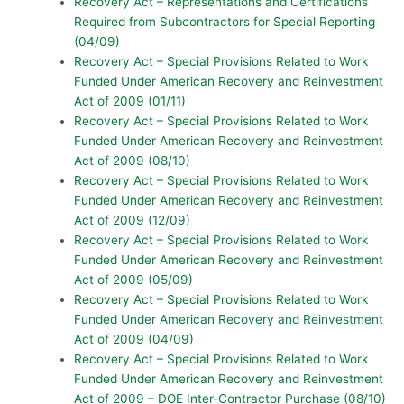
Recovery Act – Representations and Certifications
Required from Subcontractors for Special Reporting
(04/09)
Recovery Act – Special Provisions Related to Work
Funded Under American Recovery and Reinvestment
Act of 2009 (01/11)
Recovery Act – Special Provisions Related to Work
Funded Under American Recovery and Reinvestment
Act of 2009 (08/10)
Recovery Act – Special Provisions Related to Work
Funded Under American Recovery and Reinvestment
Act of 2009 (12/09)
Recovery Act – Special Provisions Related to Work
Funded Under American Recovery and Reinvestment
Act of 2009 (05/09)
Recovery Act – Special Provisions Related to Work
Funded Under American Recovery and Reinvestment
Act of 2009 (04/09)
Recovery Act – Special Provisions Related to Work
Funded Under American Recovery and Reinvestment
Act of 2009 – DOE Inter-Contractor Purchase (08/10)