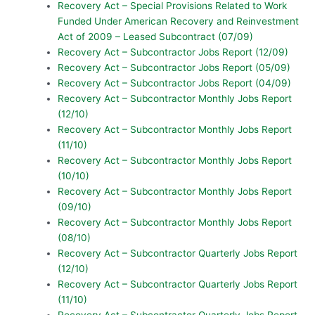
Recovery Act – Special Provisions Related to Work
Funded Under American Recovery and Reinvestment
Act of 2009 – Leased Subcontract (07/09)
Recovery Act – Subcontractor Jobs Report (12/09)
Recovery Act – Subcontractor Jobs Report (05/09)
Recovery Act – Subcontractor Jobs Report (04/09)
Recovery Act – Subcontractor Monthly Jobs Report
(12/10)
Recovery Act – Subcontractor Monthly Jobs Report
(11/10)
Recovery Act – Subcontractor Monthly Jobs Report
(10/10)
Recovery Act – Subcontractor Monthly Jobs Report
(09/10)
Recovery Act – Subcontractor Monthly Jobs Report
(08/10)
Recovery Act – Subcontractor Quarterly Jobs Report
(12/10)
Recovery Act – Subcontractor Quarterly Jobs Report
(11/10)
Recovery Act – Subcontractor Quarterly Jobs Report