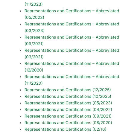
(11/2023)
Representations and Certifications – Abbreviated
(05/2023)
Representations and Certifications – Abbreviated
(03/2023)
Representations and Certifications – Abbreviated
(09/2021)
Representations and Certifications – Abbreviated
(03/2021)
Representations and Certifications – Abbreviated
(12/2020)
Representations and Certifications – Abbreviated
(11/2020)
Representations and Certifications (12/2025)
Representations and Certifications (10/2025)
Representations and Certifications (05/2023)
Representations and Certifications (04/2022)
Representations and Certifications (09/2021)
Representations and Certifications (08/2020)
Representations and Certifications (02/16)