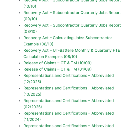
(10/10)
Recovery Act – Subcontractor Quarterly Jobs Report
(09/10)
Recovery Act – Subcontractor Quarterly Jobs Report
(08/10)
Recovery Act – Calculating Jobs: Subcontractor
Example (08/10)
Recovery Act – UT-Battelle Monthly & Quarterly FTE
Calculation Examples (08/10)
Release of Claims – CT & TM (10/09)
Release of Claims – CT & TM (01/09)
Representations and Certifications – Abbreviated
(12/2025)
Representations and Certifications – Abbreviated
(10/2025)
Representations and Certifications – Abbreviated
(02/2025)
Representations and Certifications – Abbreviated
(11/2024)
Representations and Certifications – Abbreviated