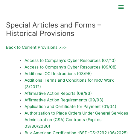
Skip
Main
to
content
Men
Special Articles and Forms –
Historical Provisions
Back to Current Provisions >>>
Access to Company’s Cyber Resources (07/10)
Access to Company’s Cyber Resources (09/08)
Additional OCI Instructions (03/95)
Additional Terms and Conditions for NRC Work
(3/2012)
Affirmative Action Reports (09/93)
Affirmative Action Requirements (09/93)
Application and Certificate for Payment (01/04)
Authorization to Place Orders Under General Services
Administration (GSA) Contracts (Expires
03/30/2030)
Buy American Certification -BSD-CS-2292 (06/2025)