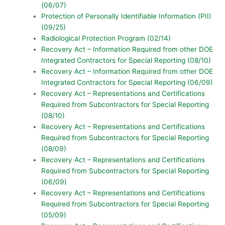
(06/07)
Protection of Personally Identifiable Information (PII)
(09/25)
Radiological Protection Program (02/14)
Recovery Act – Information Required from other DOE
Integrated Contractors for Special Reporting (08/10)
Recovery Act – Information Required from other DOE
Integrated Contractors for Special Reporting (06/09)
Recovery Act – Representations and Certifications
Required from Subcontractors for Special Reporting
(08/10)
Recovery Act – Representations and Certifications
Required from Subcontractors for Special Reporting
(08/09)
Recovery Act – Representations and Certifications
Required from Subcontractors for Special Reporting
(06/09)
Recovery Act – Representations and Certifications
Required from Subcontractors for Special Reporting
(05/09)