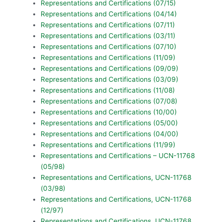
Representations and Certifications (07/15)
Representations and Certifications (04/14)
Representations and Certifications (07/11)
Representations and Certifications (03/11)
Representations and Certifications (07/10)
Representations and Certifications (11/09)
Representations and Certifications (09/09)
Representations and Certifications (03/09)
Representations and Certifications (11/08)
Representations and Certifications (07/08)
Representations and Certifications (10/00)
Representations and Certifications (05/00)
Representations and Certifications (04/00)
Representations and Certifications (11/99)
Representations and Certifications – UCN-11768
(05/98)
Representations and Certifications, UCN-11768
(03/98)
Representations and Certifications, UCN-11768
(12/97)
Representations and Certifications, UCN-11768