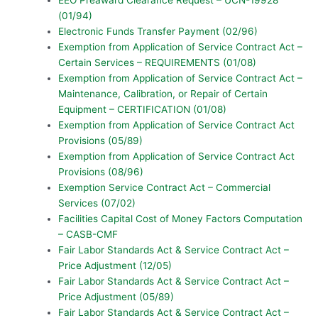
(01/94)
Electronic Funds Transfer Payment (02/96)
Exemption from Application of Service Contract Act –
Certain Services – REQUIREMENTS (01/08)
Exemption from Application of Service Contract Act –
Maintenance, Calibration, or Repair of Certain
Equipment – CERTIFICATION (01/08)
Exemption from Application of Service Contract Act
Provisions (05/89)
Exemption from Application of Service Contract Act
Provisions (08/96)
Exemption Service Contract Act – Commercial
Services (07/02)
Facilities Capital Cost of Money Factors Computation
– CASB-CMF
Fair Labor Standards Act & Service Contract Act –
Price Adjustment (12/05)
Fair Labor Standards Act & Service Contract Act –
Price Adjustment (05/89)
Fair Labor Standards Act & Service Contract Act –