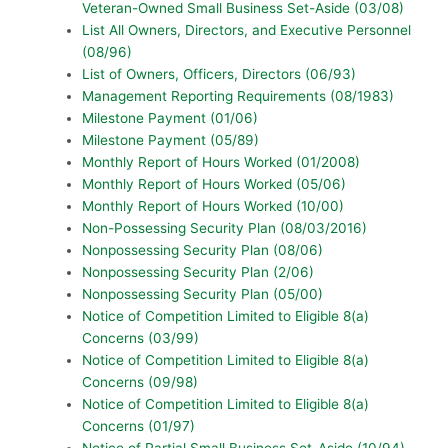
Veteran-Owned Small Business Set-Aside (03/08)
List All Owners, Directors, and Executive Personnel
(08/96)
List of Owners, Officers, Directors (06/93)
Management Reporting Requirements (08/1983)
Milestone Payment (01/06)
Milestone Payment (05/89)
Monthly Report of Hours Worked (01/2008)
Monthly Report of Hours Worked (05/06)
Monthly Report of Hours Worked (10/00)
Non-Possessing Security Plan (08/03/2016)
Nonpossessing Security Plan (08/06)
Nonpossessing Security Plan (2/06)
Nonpossessing Security Plan (05/00)
Notice of Competition Limited to Eligible 8(a)
Concerns (03/99)
Notice of Competition Limited to Eligible 8(a)
Concerns (09/98)
Notice of Competition Limited to Eligible 8(a)
Concerns (01/97)
Notice of Partial Small Business Set-Aside (10/94)