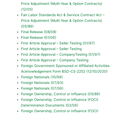
Price Adjustment (Multi-Year & Option Contracts)
(12/05)
Fair Labor Standards Act & Service Contract Act –
Price Adjustment (Multi-Year & Option Contracts)
(05/89)
Final Release (08/08)
Final Release (01/06)
First Article Approval – Seller Testing (01/97)
First Article Approval – Seller Testing
First Article Approval – CompanyTesting (01/97)
First Article Approval – Company Testing
Foreign Government Sponsored or Affiliated Activities
Acknowledgement Form BSD-CS-2252 (12/10/2020)
Foreign Nationals (10/99)
Foreign Nationals (07/93)
Foreign Nationals (07/06)
Foreign Ownership, Control or Influence (05/89)
Foreign Ownership, Control or Influence (FOCI)
Determination Documents (02/06)
Foreign Ownership, Control or Influence (FOCI)