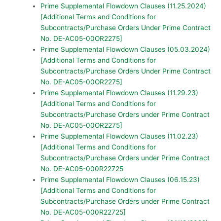
Prime Supplemental Flowdown Clauses (11.25.2024)
[Additional Terms and Conditions for
Subcontracts/Purchase Orders Under Prime Contract
No. DE-AC05-00OR2275]
Prime Supplemental Flowdown Clauses (05.03.2024)
[Additional Terms and Conditions for
Subcontracts/Purchase Orders Under Prime Contract
No. DE-AC05-00OR2275]
Prime Supplemental Flowdown Clauses (11.29.23)
[Additional Terms and Conditions for
Subcontracts/Purchase Orders under Prime Contract
No. DE-AC05-00OR2275]
Prime Supplemental Flowdown Clauses (11.02.23)
[Additional Terms and Conditions for
Subcontracts/Purchase Orders under Prime Contract
No. DE-AC05-000R22725
Prime Supplemental Flowdown Clauses (06.15.23)
[Additional Terms and Conditions for
Subcontracts/Purchase Orders under Prime Contract
No. DE-AC05-000R22725]