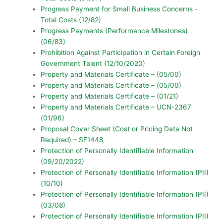
Progress Payment for Small Business Concerns -
Total Costs (12/82)
Progress Payments (Performance Milestones)
(06/83)
Prohibition Against Participation in Certain Foreign
Government Talent (12/10/2020)
Property and Materials Certificate – (05/00)
Property and Materials Certificate – (05/00)
Property and Materials Certificate – (01/21)
Property and Materials Certificate – UCN-2367
(01/96)
Proposal Cover Sheet (Cost or Pricing Data Not
Required) – SF1448
Protection of Personally Identifiable Information
(09/20/2022)
Protection of Personally Identifiable Information (PII)
(10/10)
Protection of Personally Identifiable Information (PII)
(03/08)
Protection of Personally Identifiable Information (PII)