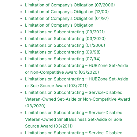
Limitation of Company’s Obligation (07/2006)
Limitation of Company’s Obligation (12/00)
Limitation of Company’s Obligation (01/97)
Limitation of Company’s Obligation
Limitations on Subcontracting (09/2021)
Limitations on Subcontracting (03/2020)
Limitations on Subcontracting (01/2006)
Limitations on Subcontracting (09/98)
Limitations on Subcontracting (07/94)
Limitations on Subcontracting – HUBZone Set-Aside
or Non-Competitive Award (03/2020)
Limitations on Subcontracting – HUBZone Set-Aside
or Sole Source Award (03/2011)
Limitations on Subcontracting – Service-Disabled
Veteran-Owned Set-Aside or Non-Competitive Award
(03/2020)
Limitations on Subcontracting – Service-Disabled
Veteran-Owned Small Business Set-Aside or Sole
Source Award (03/2011)
Limitations on Subcontracting – Service-Disabled