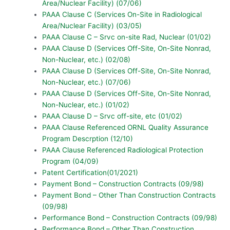
Area/Nuclear Facility) (07/06)
PAAA Clause C (Services On-Site in Radiological
Area/Nuclear Facility) (03/05)
PAAA Clause C – Srvc on-site Rad, Nuclear (01/02)
PAAA Clause D (Services Off-Site, On-Site Nonrad,
Non-Nuclear, etc.) (02/08)
PAAA Clause D (Services Off-Site, On-Site Nonrad,
Non-Nuclear, etc.) (07/06)
PAAA Clause D (Services Off-Site, On-Site Nonrad,
Non-Nuclear, etc.) (01/02)
PAAA Clause D – Srvc off-site, etc (01/02)
PAAA Clause Referenced ORNL Quality Assurance
Program Descrption (12/10)
PAAA Clause Referenced Radiological Protection
Program (04/09)
Patent Certification(01/2021)
Payment Bond – Construction Contracts (09/98)
Payment Bond – Other Than Construction Contracts
(09/98)
Performance Bond – Construction Contracts (09/98)
Performance Bond – Other Than Construction