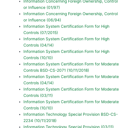
Information Concerning Foreign Ownership, Control
or Influence (01/97)
Information Concerning Foreign Ownership, Control
or Influence (06/94)
Information System Certification Form for High
Controls (07/2015)
Information System Certification Form for High
Controls (04/14)
Information System Certification Form for High
Controls (10/10)
Information System Certification Form for Moderate
Controls BSD-CS-2071 (10/11/2018)
Information System Certification Form for Moderate
Controls (04/14)
Information System Certification Form for Moderate
Controls (03/11)
Information System Certification Form for Moderate
Controls (10/10)
Information Technology Special Provision BSD-CS-
2234 (10/11/2018)
Information Technology Special Provision (03/11)