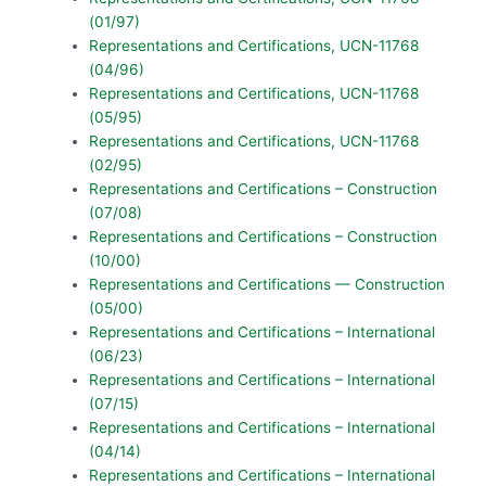
(01/97)
Representations and Certifications, UCN-11768
(04/96)
Representations and Certifications, UCN-11768
(05/95)
Representations and Certifications, UCN-11768
(02/95)
Representations and Certifications – Construction
(07/08)
Representations and Certifications – Construction
(10/00)
Representations and Certifications — Construction
(05/00)
Representations and Certifications – International
(06/23)
Representations and Certifications – International
(07/15)
Representations and Certifications – International
(04/14)
Representations and Certifications – International